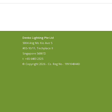
Denko Lighting Pte Ltd
5004 Ang Mo Kio Ave 5
#05-10/11, Techplace II
Singapore 569872
t: +65 6483 2325
© Copyright 2026 - Co. Reg No.: 199104844D