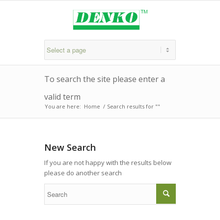
To search the site please enter a
valid term
You are here:
Home
/
Search results for ""
New Search
If you are not happy with the results below
please do another search