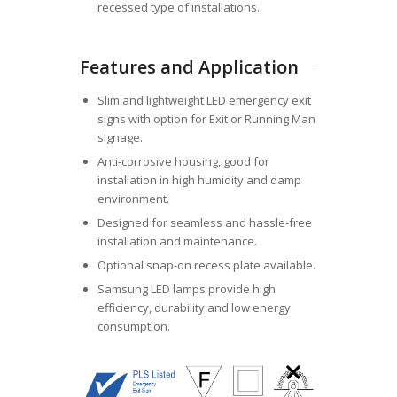
recessed type of installations.
Features and Application
Slim and lightweight LED emergency exit
signs with option for Exit or Running Man
signage.
Anti-corrosive housing, good for
installation in high humidity and damp
environment.
Designed for seamless and hassle-free
installation and maintenance.
Optional snap-on recess plate available.
Samsung LED lamps provide high
efficiency, durability and low energy
consumption.