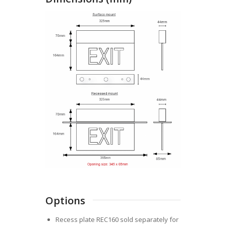
Options
Recess plate REC160 sold separately for