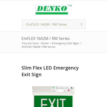
EmFLEX 1602M / RM Series
You are here:
Home
/
Emergency Exit Signs
/
EmFLEX 1602M / RM Series
Slim Flex LED Emergency
Exit Sign