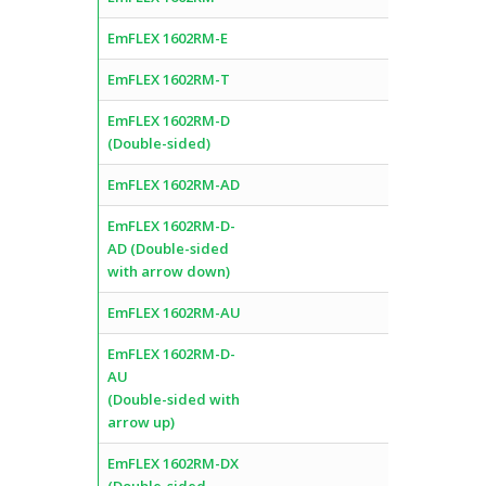
EmFLEX 1602RM-E
EmFLEX 1602RM-T
EmFLEX 1602RM-D
(Double-sided)
EmFLEX 1602RM-AD
EmFLEX 1602RM-D-
AD (Double-sided
with arrow down)
EmFLEX 1602RM-AU
EmFLEX 1602RM-D-
AU
(Double-sided with
arrow up)
EmFLEX 1602RM-DX
(Double-sided