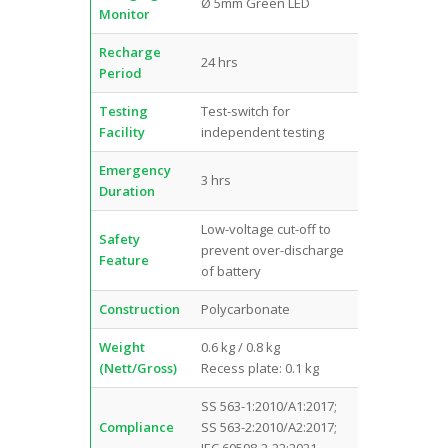
Ø 5mm Green LED
Monitor
Recharge
24 hrs
Period
Testing
Test-switch for
Facility
independent testing
Emergency
3 hrs
Duration
Low-voltage cut-off to
Safety
prevent over-discharge
Feature
of battery
Construction
Polycarbonate
Weight
0.6 kg / 0.8 kg
(Nett/Gross)
Recess plate: 0.1 kg
SS 563-1:2010/A1:2017;
Compliance
SS 563-2:2010/A2:2017;
IEC 60598-2-22:2021