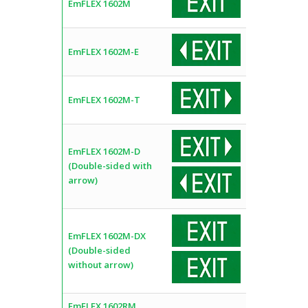
EmFLEX 1602M
EmFLEX 1602M-E
EmFLEX 1602M-T
EmFLEX 1602M-D
(Double-sided with
arrow)
EmFLEX 1602M-DX
(Double-sided
without arrow)
EmFLEX 1602RM