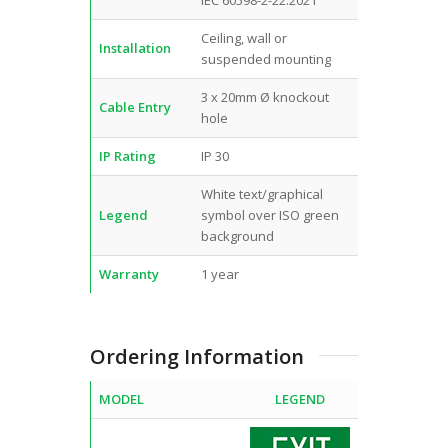
Ceiling, wall or
Installation
suspended mounting
3 x 20mm Ø knockout
Cable Entry
hole
IP Rating
IP 30
White text/graphical
Legend
symbol over ISO green
background
Warranty
1 year
Ordering Information
MODEL
LEGEND