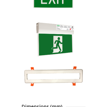
Dimensions (mm)