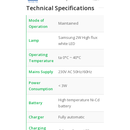
Technical Specifications
Mode of
Maintained
Operation
Samsung 2W High flux
Lamp
white LED
Operating
ta 0°C ~ 40°C
Temperature
Mains Supply
230V AC 50Hz/60Hz
Power
< 3W
Consumption
High temperature Ni-Cd
Battery
battery
Charger
Fully automatic
Charging