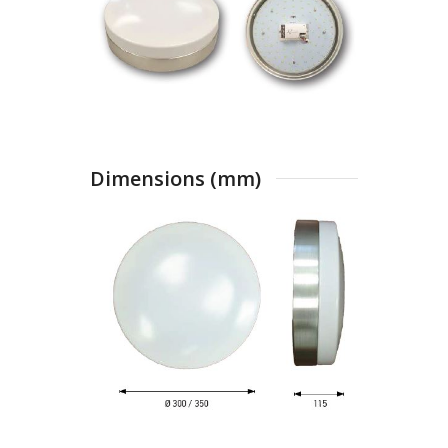
Dimensions (mm)