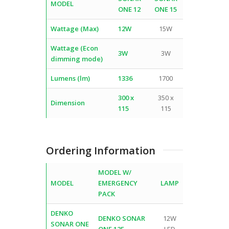
MODEL
ONE 12
ONE 15
Wattage (Max)
12W
15W
Wattage (Econ
3W
3W
dimming mode)
Lumens (lm)
1336
1700
300 x
350 x
Dimension
115
115
Ordering Information
MODEL W/
MODEL
EMERGENCY
LAMP
PACK
DENKO
DENKO SONAR
12W
SONAR ONE
ONE 12E
LED