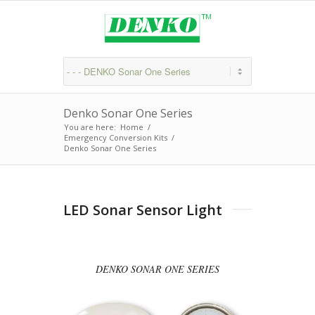
Denko Sonar One Series
You are here:
Home
/
Emergency Conversion Kits
/
Denko Sonar One Series
LED Sonar Sensor Light
DENKO SONAR ONE SERIES