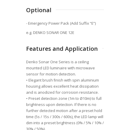
Optional
- Emergency Power Pack (Add Suffix “E”)
e.g. DENKO SONAR ONE 12E
Features and Application
Denko Sonar One Series is a ceiling
mounted LED luminaire with microwave
sensor for motion detection.
• Elegant brush ﬁnish with spin aluminium
housing allows excellent heat dissipation
and is anodized for corrosion resistance.
• Preset detection zone (1m to Ø10m) to full
brightness upon detection. If there is no
further detected motion after a preset hold
time (5s / 15s / 300s / 600s), the LED lamp will
dim into a preset brightness (0% / 5% / 10% /
30% / 50%).