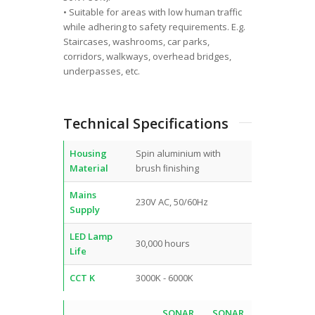
• Suitable for areas with low human traffic
while adhering to safety requirements. E.g.
Staircases, washrooms, car parks,
corridors, walkways, overhead bridges,
underpasses, etc.
Technical Specifications
Housing
Spin aluminium with
Material
brush ﬁnishing
Mains
230V AC, 50/60Hz
Supply
LED Lamp
30,000 hours
Life
CCT K
3000K - 6000K
SONAR
SONAR